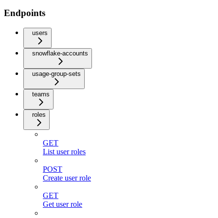
Endpoints
users
snowflake-accounts
usage-group-sets
teams
roles
GET
List user roles
POST
Create user role
GET
Get user role