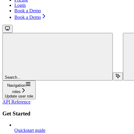
Login
Book a Demo
Book a Demo
Search...
Navigation
roles
Update user role
API Reference
Get Started
Quickstart guide