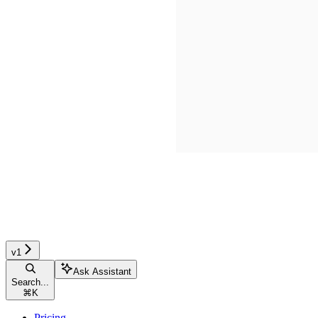
v1
Ask Assistant
Search...
⌘
K
Pricing