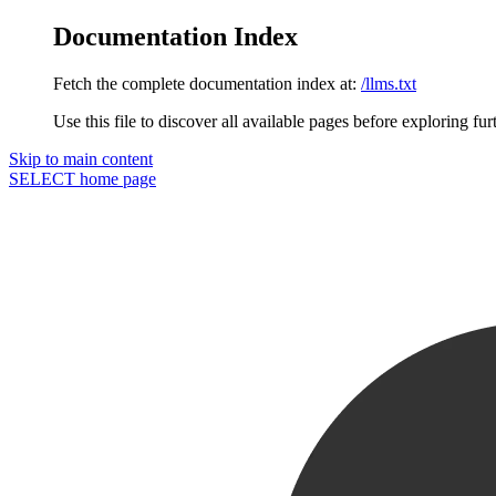
Documentation Index
Fetch the complete documentation index at:
/llms.txt
Use this file to discover all available pages before exploring fur
Skip to main content
SELECT
home page