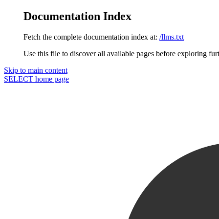
Documentation Index
Fetch the complete documentation index at:
/llms.txt
Use this file to discover all available pages before exploring fur
Skip to main content
SELECT
home page