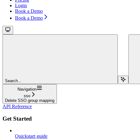
Login
Book a Demo
Book a Demo
Search...
Navigation
sso
Delete SSO group mapping
API Reference
Get Started
Quickstart guide