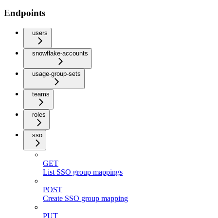
Endpoints
users
snowflake-accounts
usage-group-sets
teams
roles
sso
GET
List SSO group mappings
POST
Create SSO group mapping
PUT