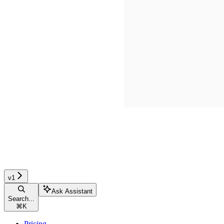
v1
Ask Assistant
Search...
⌘
K
Pricing