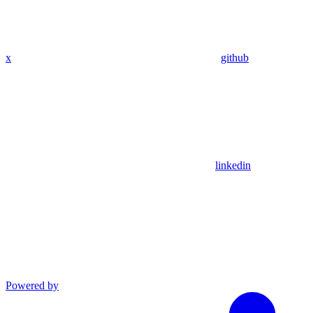
x
github
linkedin
Powered by