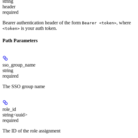
string
header
required
Bearer authentication header of the form
, where
Bearer <token>
is your auth token.
<token>
Path Parameters
sso_group_name
string
required
The SSO group name
role_id
string<uuid>
required
The ID of the role assignment