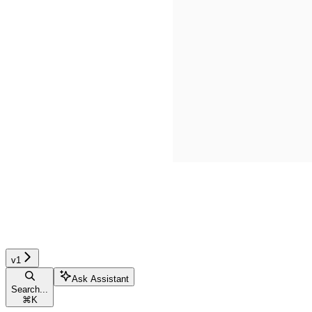
v1
Ask Assistant
Search...
⌘
K