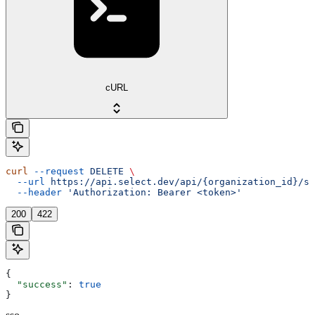
cURL
curl
 --request
 DELETE
 \
  --url
 https://api.select.dev/api/{organization_id}/ss
  --header
 'Authorization: Bearer <token>'
200
422
{
  "success"
: 
true
}