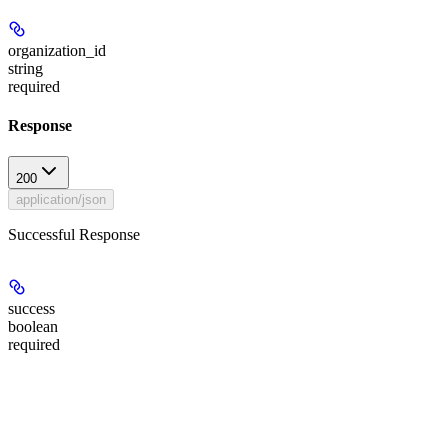
organization_id
string
required
Response
200
application/json
Successful Response
success
boolean
required