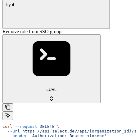
Try it
Remove role from SSO group
cURL
curl
 --request
 DELETE
 \
  --url
 https://api.select.dev/api/{organization_id}/ss
  --header
 'Authorization: Bearer <token>'