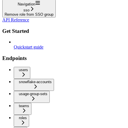
Navigation
sso
Remove role from SSO group
API Reference
Get Started
Quickstart guide
Endpoints
users
snowflake-accounts
usage-group-sets
teams
roles