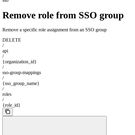
sso
Remove role from SSO group
Remove a specific role assignment from an SSO group
DELETE
/
api
/
{organization_id}
/
sso-group-mappings
/
{sso_group_name}
/
roles
/
{role_id}