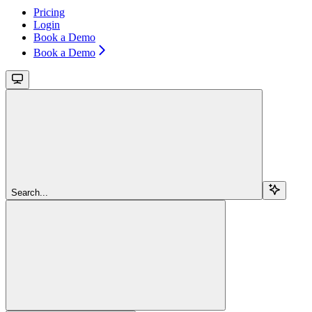
Pricing
Login
Book a Demo
Book a Demo
Search...