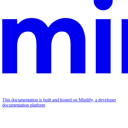
This documentation is built and hosted on Mintlify, a developer
documentation platform
Assistant