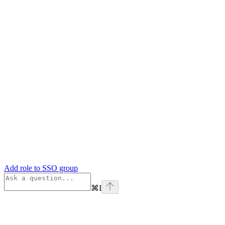
Add role to SSO group
⌘
I