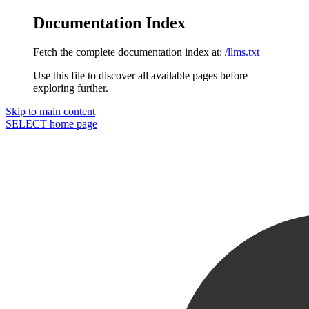
Documentation Index
Fetch the complete documentation index at:
/llms.txt
Use this file to discover all available pages before
exploring further.
Skip to main content
SELECT
home page