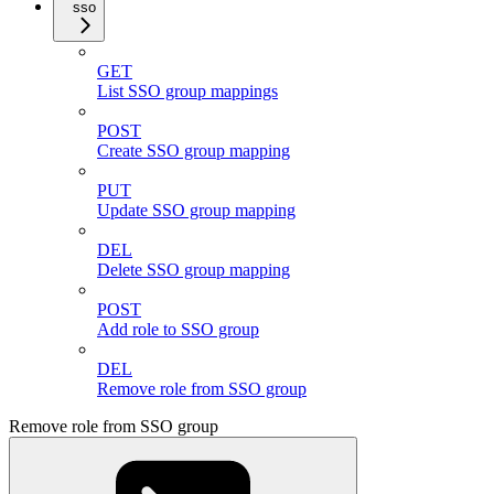
sso
GET
List SSO group mappings
POST
Create SSO group mapping
PUT
Update SSO group mapping
DEL
Delete SSO group mapping
POST
Add role to SSO group
DEL
Remove role from SSO group
Remove role from SSO group