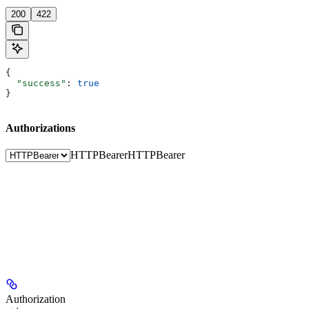
200
422
{
  "success"
: 
true
}
Authorizations
HTTPBearer
HTTPBearer
Authorization