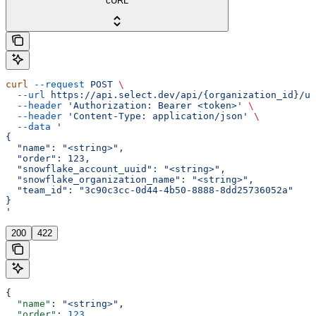
cURL
curl
 --request
 POST
 \
  --url
 https://api.select.dev/api/{organization_id}/us
  --header
 'Authorization: Bearer <token>'
 \
  --header
 'Content-Type: application/json'
 \
  --data
 '
{
  "name": "<string>",
  "order": 123,
  "snowflake_account_uuid": "<string>",
  "snowflake_organization_name": "<string>",
  "team_id": "3c90c3cc-0d44-4b50-8888-8dd25736052a"
}
'
200
422
{
  "name"
: 
"<string>"
,
  "order"
: 
123
,