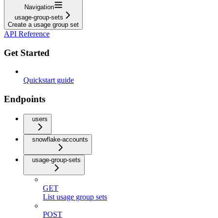
Navigation
usage-group-sets
Create a usage group set
API Reference
Get Started
Quickstart guide
Endpoints
users
snowflake-accounts
usage-group-sets
GET
List usage group sets
POST