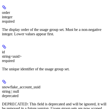
order
integer
required
The display order of the usage group set. Must be a non-negative
integer. Lower values appear first.
id
string<uuid>
required
The unique identifier of the usage group set.
snowflake_account_uuid
string | null
deprecated
DEPRECATED: This field is deprecated and will be ignored, it will
be removed in a future version. Usage group sets are now scoped