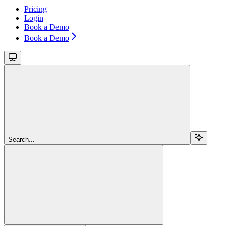
Pricing
Login
Book a Demo
Book a Demo
Search...