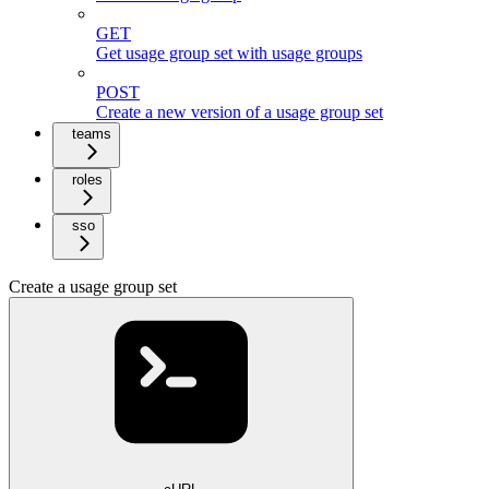
GET
Get usage group set with usage groups
POST
Create a new version of a usage group set
teams
roles
sso
Create a usage group set