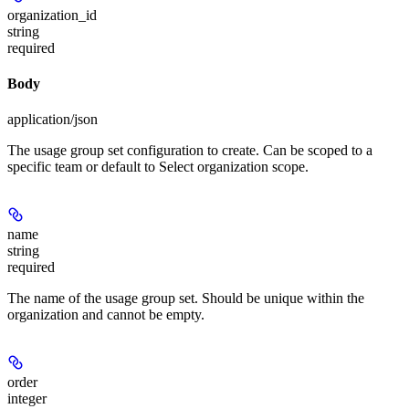
organization_id
string
required
Body
application/json
The usage group set configuration to create. Can be scoped to a
specific team or default to Select organization scope.
name
string
required
The name of the usage group set. Should be unique within the
organization and cannot be empty.
order
integer