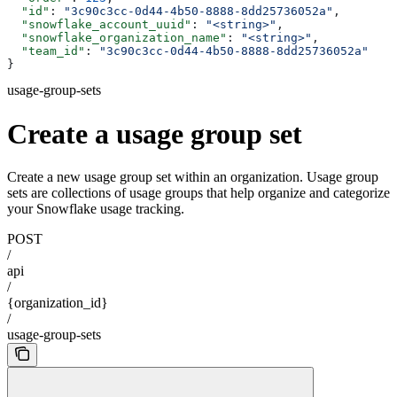
  "id"
: 
"3c90c3cc-0d44-4b50-8888-8dd25736052a"
,
  "snowflake_account_uuid"
: 
"<string>"
,
  "snowflake_organization_name"
: 
"<string>"
,
  "team_id"
: 
"3c90c3cc-0d44-4b50-8888-8dd25736052a"
}
usage-group-sets
Create a usage group set
Create a new usage group set within an organization. Usage group
sets are collections of usage groups that help organize and categorize
your Snowflake usage tracking.
POST
/
api
/
{organization_id}
/
usage-group-sets