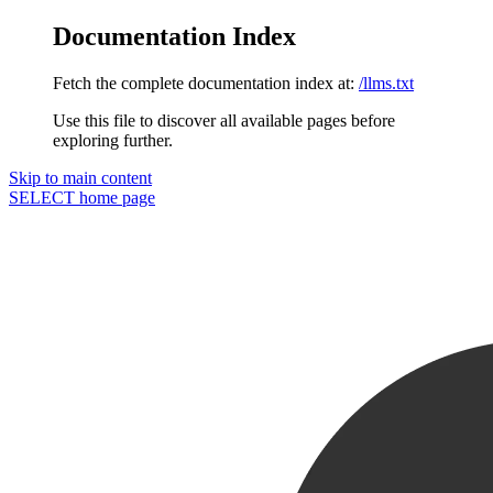
Documentation Index
Fetch the complete documentation index at:
/llms.txt
Use this file to discover all available pages before
exploring further.
Skip to main content
SELECT
home page