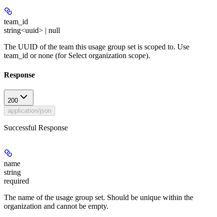
team_id
string<uuid> | null
The UUID of the team this usage group set is scoped to. Use
team_id or none (for Select organization scope).
Response
200
application/json
Successful Response
name
string
required
The name of the usage group set. Should be unique within the
organization and cannot be empty.