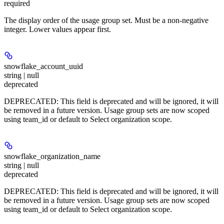
required
The display order of the usage group set. Must be a non-negative
integer. Lower values appear first.
snowflake_account_uuid
string | null
deprecated
DEPRECATED: This field is deprecated and will be ignored, it will
be removed in a future version. Usage group sets are now scoped
using team_id or default to Select organization scope.
snowflake_organization_name
string | null
deprecated
DEPRECATED: This field is deprecated and will be ignored, it will
be removed in a future version. Usage group sets are now scoped
using team_id or default to Select organization scope.