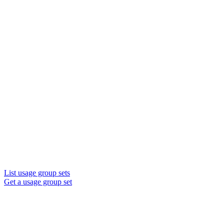
List usage group sets
Get a usage group set