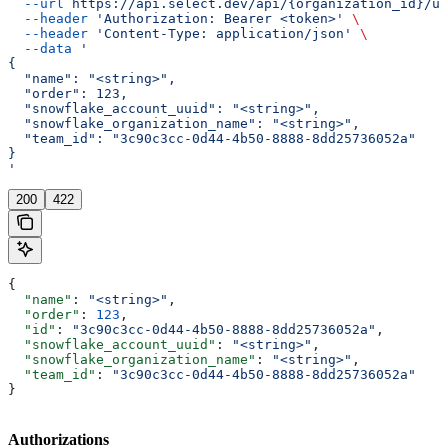
  --url
 https://api.select.dev/api/{organization_id}/us
  --header
 'Authorization: Bearer <token>'
 \
  --header
 'Content-Type: application/json'
 \
  --data
 '
{
  "name": "<string>",
  "order": 123,
  "snowflake_account_uuid": "<string>",
  "snowflake_organization_name": "<string>",
  "team_id": "3c90c3cc-0d44-4b50-8888-8dd25736052a"
}
'
200
422
{
  "name"
: 
"<string>"
,
  "order"
: 
123
,
  "id"
: 
"3c90c3cc-0d44-4b50-8888-8dd25736052a"
,
  "snowflake_account_uuid"
: 
"<string>"
,
  "snowflake_organization_name"
: 
"<string>"
,
  "team_id"
: 
"3c90c3cc-0d44-4b50-8888-8dd25736052a"
}
Authorizations