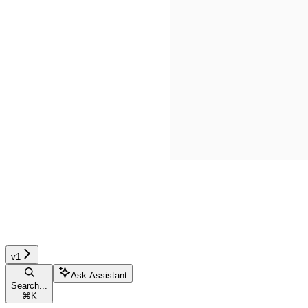
v1
Ask Assistant
Search...
⌘
K