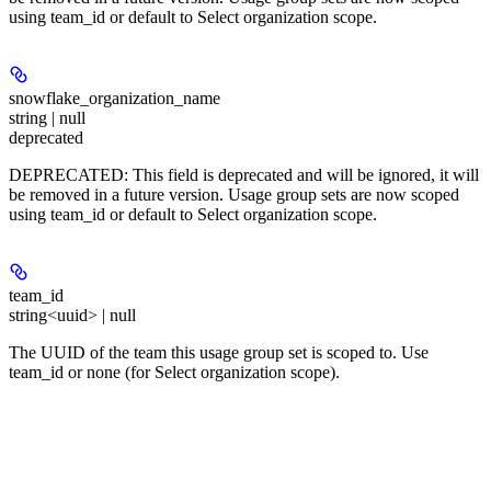
using team_id or default to Select organization scope.
snowflake_organization_name
string | null
deprecated
DEPRECATED: This field is deprecated and will be ignored, it will
be removed in a future version. Usage group sets are now scoped
using team_id or default to Select organization scope.
team_id
string<uuid> | null
The UUID of the team this usage group set is scoped to. Use
team_id or none (for Select organization scope).