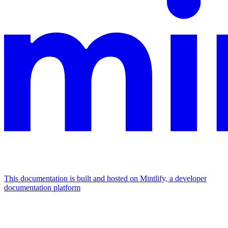
This documentation is built and hosted on Mintlify, a developer
documentation platform
Assistant