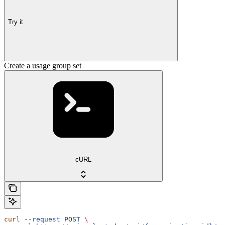
Try it
Create a usage group set
cURL
curl
 --request
 POST
 \