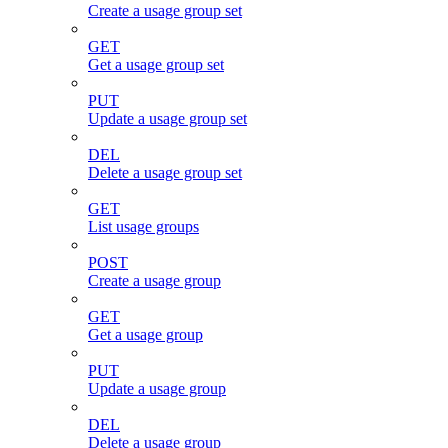
Create a usage group set
GET
Get a usage group set
PUT
Update a usage group set
DEL
Delete a usage group set
GET
List usage groups
POST
Create a usage group
GET
Get a usage group
PUT
Update a usage group
DEL
Delete a usage group