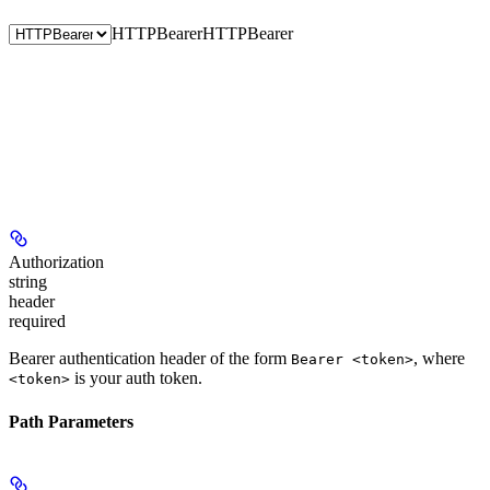
HTTPBearer
HTTPBearer
Authorization
string
header
required
Bearer authentication header of the form
, where
Bearer <token>
is your auth token.
<token>
Path Parameters