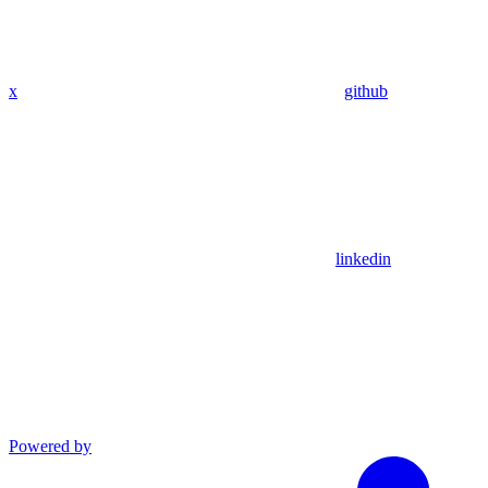
x
github
linkedin
Powered by