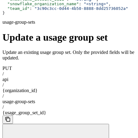
  "snowflake_organization_name"
: 
"<string>"
,
  "team_id"
: 
"3c90c3cc-0d44-4b50-8888-8dd25736052a"
}
usage-group-sets
Update a usage group set
Update an existing usage group set. Only the provided fields will be
updated.
PUT
/
api
/
{organization_id}
/
usage-group-sets
/
{usage_group_set_id}