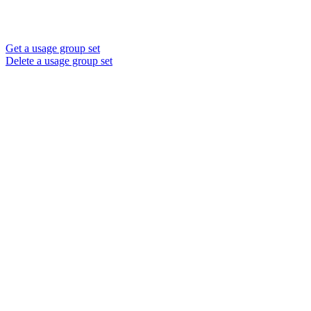
Get a usage group set
Delete a usage group set