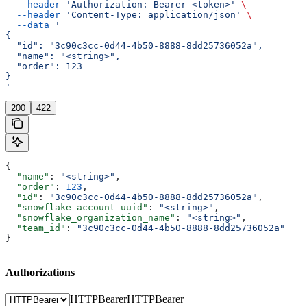
  --header
 'Authorization: Bearer <token>'
 \
  --header
 'Content-Type: application/json'
 \
  --data
 '
{
  "id": "3c90c3cc-0d44-4b50-8888-8dd25736052a",
  "name": "<string>",
  "order": 123
}
'
200
422
{
  "name"
: 
"<string>"
,
  "order"
: 
123
,
  "id"
: 
"3c90c3cc-0d44-4b50-8888-8dd25736052a"
,
  "snowflake_account_uuid"
: 
"<string>"
,
  "snowflake_organization_name"
: 
"<string>"
,
  "team_id"
: 
"3c90c3cc-0d44-4b50-8888-8dd25736052a"
}
Authorizations
HTTPBearer
HTTPBearer