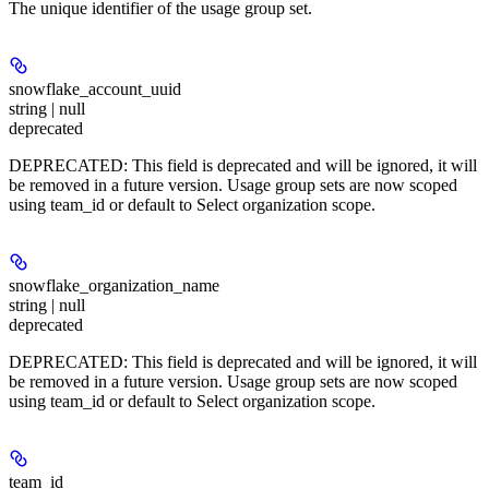
The unique identifier of the usage group set.
snowflake_account_uuid
string | null
deprecated
DEPRECATED: This field is deprecated and will be ignored, it will
be removed in a future version. Usage group sets are now scoped
using team_id or default to Select organization scope.
snowflake_organization_name
string | null
deprecated
DEPRECATED: This field is deprecated and will be ignored, it will
be removed in a future version. Usage group sets are now scoped
using team_id or default to Select organization scope.
team_id