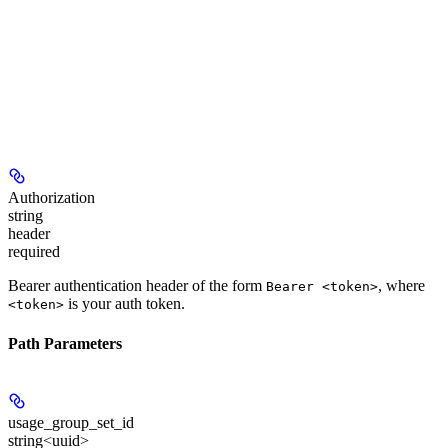
Authorization
string
header
required
Bearer authentication header of the form
, where
Bearer <token>
is your auth token.
<token>
Path Parameters
usage_group_set_id
string<uuid>