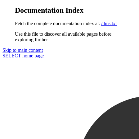
Documentation Index
Fetch the complete documentation index at:
/llms.txt
Use this file to discover all available pages before
exploring further.
Skip to main content
SELECT
home page