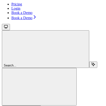
Pricing
Login
Book a Demo
Book a Demo
Search...