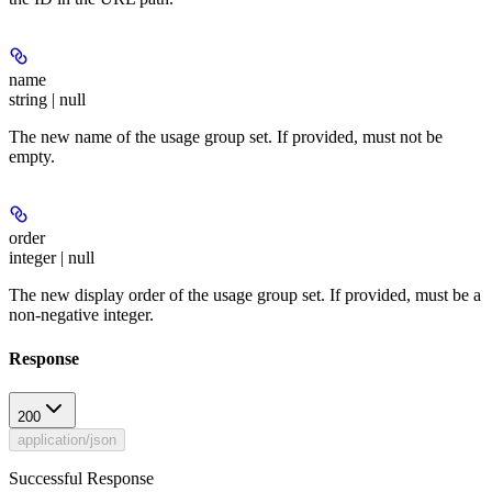
name
string | null
The new name of the usage group set. If provided, must not be
empty.
order
integer | null
The new display order of the usage group set. If provided, must be a
non-negative integer.
Response
200
application/json
Successful Response