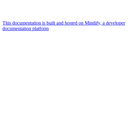
This documentation is built and hosted on Mintlify, a developer
documentation platform
Assistant
Responses
are
generated
using
AI
and
may
contain
mistakes.