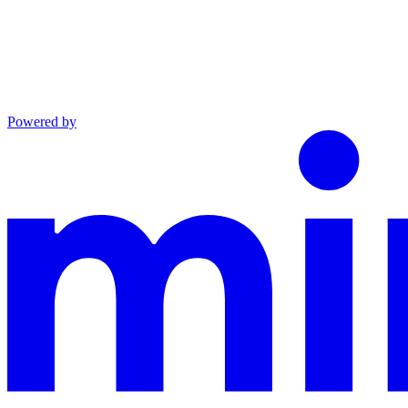
Powered by