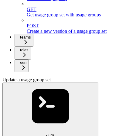
GET
Get usage group set with usage groups
POST
Create a new version of a usage group set
teams
roles
sso
Update a usage group set