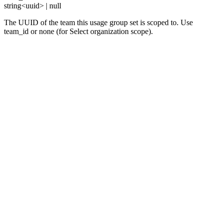
string<uuid> | null
The UUID of the team this usage group set is scoped to. Use
team_id or none (for Select organization scope).