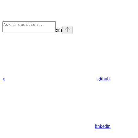
⌘
I
x
github
linkedin