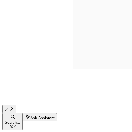
v1
Ask Assistant
Search...
⌘
K