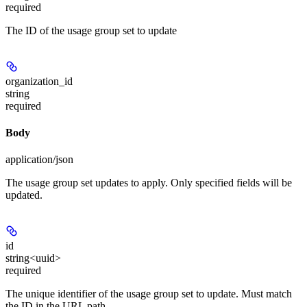
required
The ID of the usage group set to update
organization_id
string
required
Body
application/json
The usage group set updates to apply. Only specified fields will be
updated.
id
string<uuid>
required
The unique identifier of the usage group set to update. Must match
the ID in the URL path.