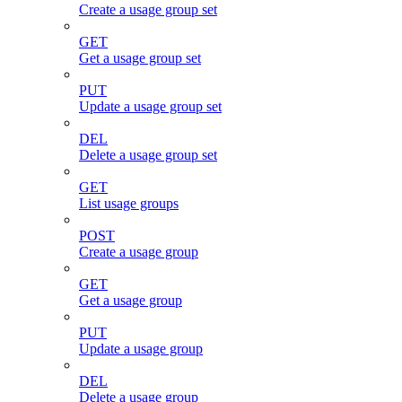
Create a usage group set
GET
Get a usage group set
PUT
Update a usage group set
DEL
Delete a usage group set
GET
List usage groups
POST
Create a usage group
GET
Get a usage group
PUT
Update a usage group
DEL
Delete a usage group