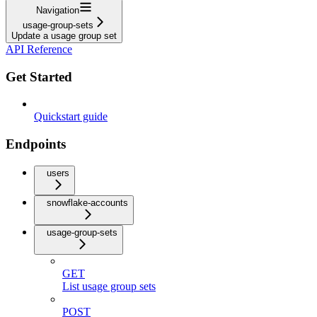
Navigation
usage-group-sets
Update a usage group set
API Reference
Get Started
Quickstart guide
Endpoints
users
snowflake-accounts
usage-group-sets
GET
List usage group sets
POST