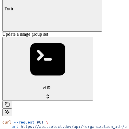
Try it
Update a usage group set
cURL
curl
 --request
 PUT
 \
  --url
 https://api.select.dev/api/{organization_id}/us