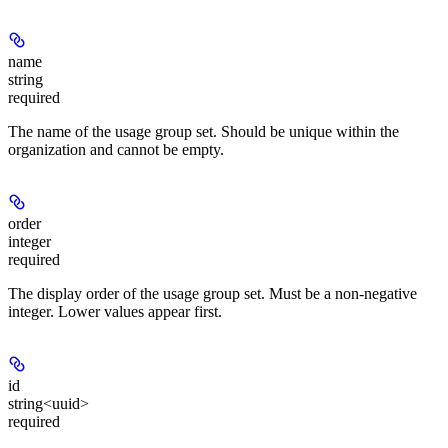
name
string
required
The name of the usage group set. Should be unique within the
organization and cannot be empty.
order
integer
required
The display order of the usage group set. Must be a non-negative
integer. Lower values appear first.
id
string<uuid>
required