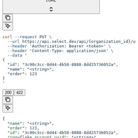
cURL
curl
 --request
 PUT
 \
  --url
 https://api.select.dev/api/{organization_id}/us
  --header
 'Authorization: Bearer <token>'
 \
  --header
 'Content-Type: application/json'
 \
  --data
 '
{
  "id": "3c90c3cc-0d44-4b50-8888-8dd25736052a",
  "name": "<string>",
  "order": 123
}
'
200
422
{
  "name"
: 
"<string>"
,
  "order"
: 
123
,
  "id"
: 
"3c90c3cc-0d44-4b50-8888-8dd25736052a"
,
  "snowflake_account_uuid"
: 
"<string>"
,